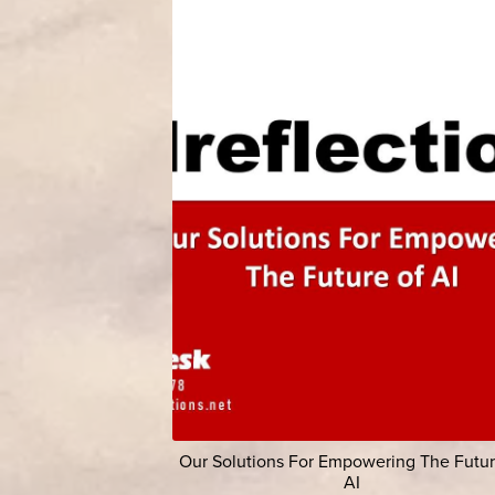
Our Solutions For Empowering The Futur
AI