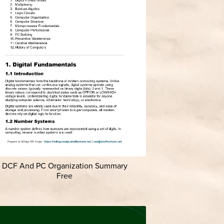
DCF And PC Organization Summary
Free