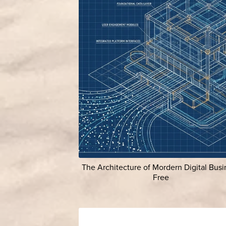
The Architecture of Mordern Digital Busi
Free