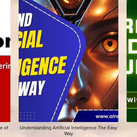
e of
Understanding Artificial Intelligence The Easy
Way