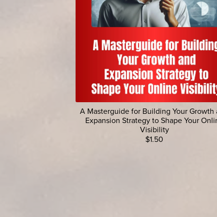
A Masterguide for Building Your Growth
Expansion Strategy to Shape Your Onli
Visibility
$1.50