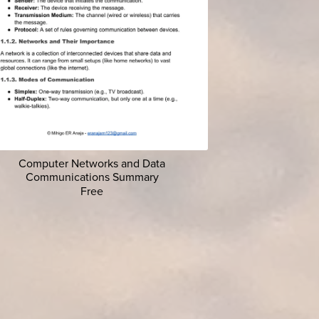
Computer Networks and Data
Communications Summary
Free