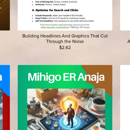
Building Headlines And Graphics That Cut
Through the Noise
A
$2.62