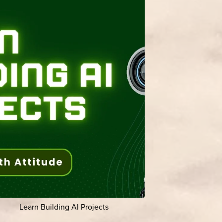
Learn Building AI Projects