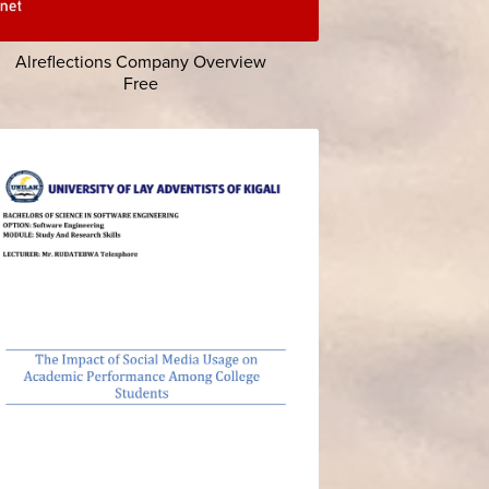
Alreflections Company Overview
Free