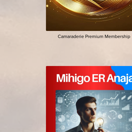
Camaraderie Premium Membership