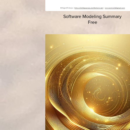
Software Modeling Summary
Free