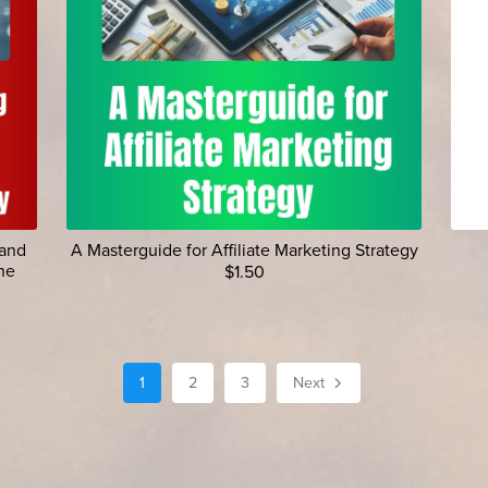
 and
A Masterguide for Affiliate Marketing Strategy
ne
$1.50
1
2
3
Next