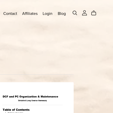
Contact
Affiliates
Login
Blog