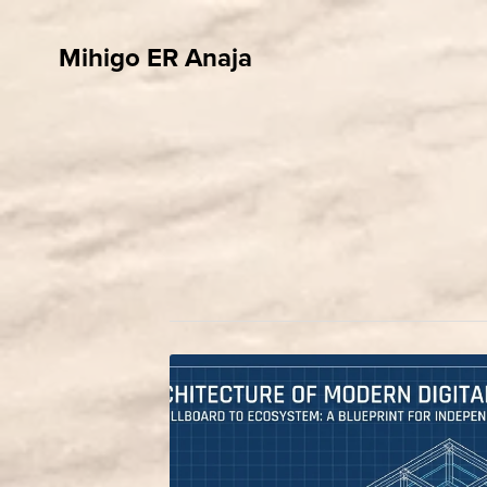
Mihigo ER Anaja