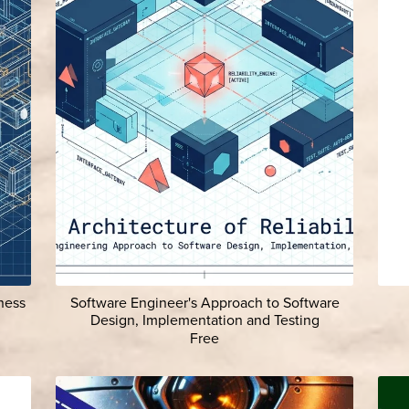
ness
Software Engineer's Approach to Software
Design, Implementation and Testing
Free