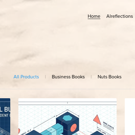
Home
Alreflections
All Products
|
Business Books
|
Nuts Books