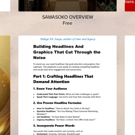
SAWASOKO OVERVIEW
Free