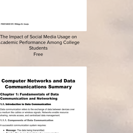
The Impact of Social Media Usage on
cademic Performance Among College
Students
Free