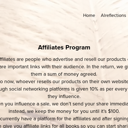
Home
Alreflections
Affiliates Program
ffiliates are people who advertise and resell our products 
are important links with their audience. In the return, we g
them a sum of money agreed.
o now, whoever resells our products on their own website
ugh social networking platforms is given 10% as per every
they influence.
 you influence a sale, we don’t send your share immedia
instead, we keep the money for you until it’s $100.
urrently have a platform for the affiliates and after signi
 give you affiliate links for all books so you can start shar