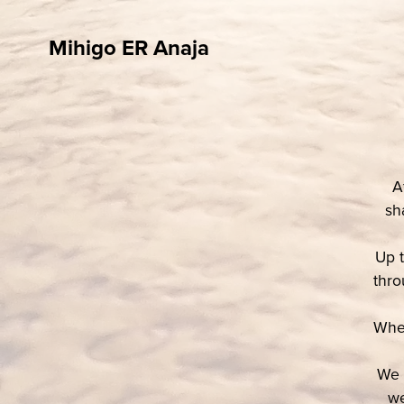
Mihigo ER Anaja
A
sh
Up t
thro
When
We c
we