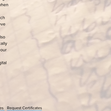
 when
ach
eve
lso
ally
your
ital
ces
Request Certificates