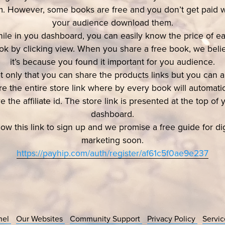
. However, some books are free and you don’t get paid
your audience download them.
ile in you dashboard, you can easily know the price of e
ok by clicking view. When you share a free book, we beli
it’s because you found it important for you audience.
t only that you can share the products links but you can a
re the entire store link where by every book will automatic
e the affiliate id. The store link is presented at the top of 
dashboard.
low this link to sign up and we promise a free guide for dig
marketing soon.
https://payhip.com/auth/register/af61c5f0ae9e237
nel
Our Websites
Community Support
Privacy Policy
Servi