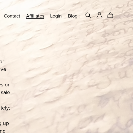
Contact
Affiliates
Login
Blog
or
ive
s or
 sale
tely;
ng up
ing