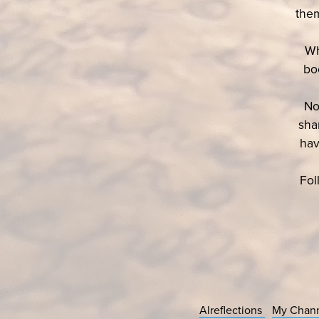
them
Wh
bo
No
sha
hav
Fol
Alreflections
My Chan