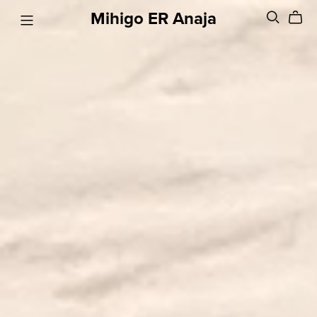
Mihigo ER Anaja