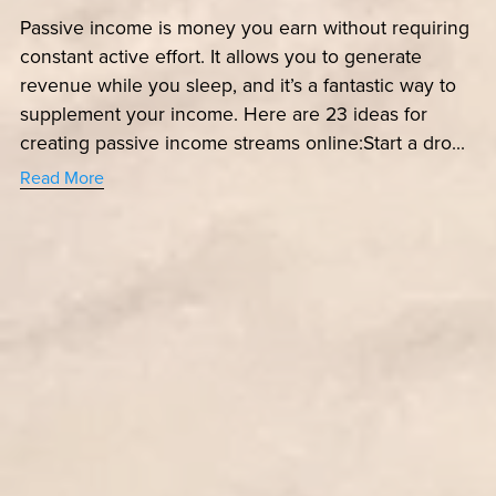
Passive income is money you earn without requiring
constant active effort. It allows you to generate
revenue while you sleep, and it’s a fantastic way to
supplement your income. Here are 23 ideas for
creating passive income streams online:Start a dro...
Read More