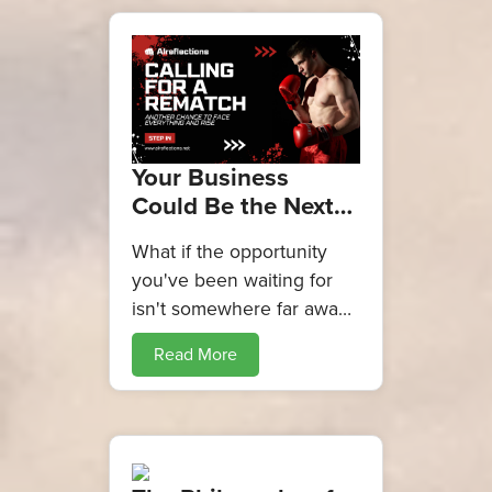
Your Business
Could Be the Next
One on the
What if the opportunity
Alreflections
you've been waiting for
Business Gala Stage
isn't somewhere far away?
What if it starts with simply
Read More
putting your idea forward?
The Alreflections Business
Gala 2026 is creating a
platform for
entrepreneurs, innovators,