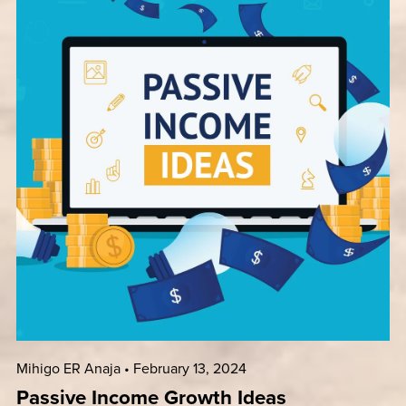
Mihigo ER Anaja
February 13, 2024
Passive Income Growth Ideas